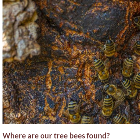
Where are our tree bees found?