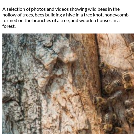
A selection of photos and videos showing wild bees in the
hollow of trees, bees building a hive in a tree knot, honeycomb
formed on the branches of a tree, and wooden houses in a
forest.