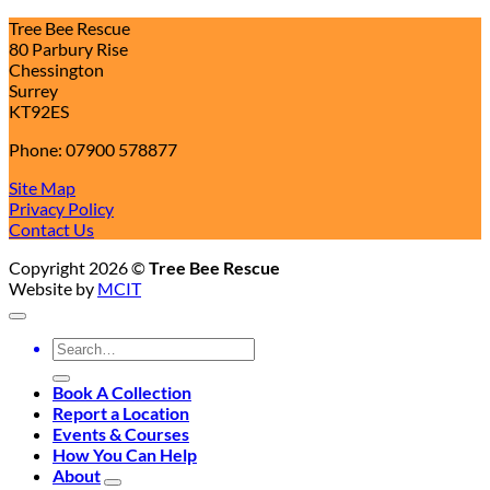
Tree Bee Rescue
80 Parbury Rise
Chessington
Surrey
KT92ES
Phone: 07900 578877
Site Map
Privacy Policy
Contact Us
Copyright 2026 ©
Tree Bee Rescue
Website by
MCIT
Search
for:
Book A Collection
Report a Location
Events & Courses
How You Can Help
About