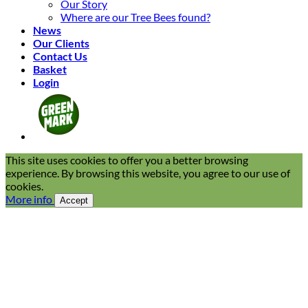
Our Story
Where are our Tree Bees found?
News
Our Clients
Contact Us
Basket
Login
This site uses cookies to offer you a better browsing
experience. By browsing this website, you agree to our use of
cookies.
More info
Accept