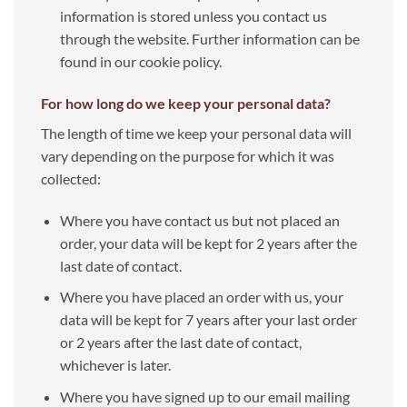
information is stored unless you contact us
through the website. Further information can be
found in our cookie policy.
For how long do we keep your personal data?
The length of time we keep your personal data will
vary depending on the purpose for which it was
collected:
Where you have contact us but not placed an
order, your data will be kept for 2 years after the
last date of contact.
Where you have placed an order with us, your
data will be kept for 7 years after your last order
or 2 years after the last date of contact,
whichever is later.
Where you have signed up to our email mailing