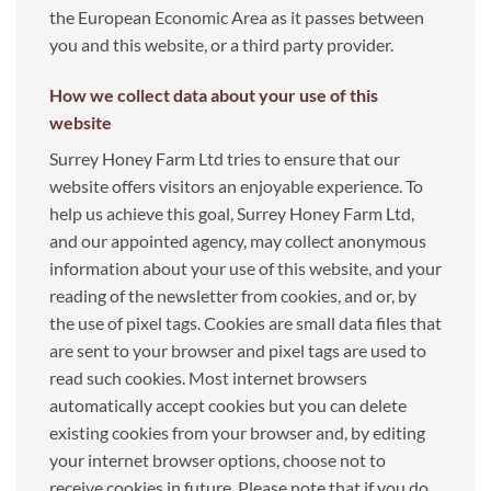
the European Economic Area as it passes between
you and this website, or a third party provider.
How we collect data about your use of this
website
Surrey Honey Farm Ltd tries to ensure that our
website offers visitors an enjoyable experience. To
help us achieve this goal, Surrey Honey Farm Ltd,
and our appointed agency, may collect anonymous
information about your use of this website, and your
reading of the newsletter from cookies, and or, by
the use of pixel tags. Cookies are small data files that
are sent to your browser and pixel tags are used to
read such cookies. Most internet browsers
automatically accept cookies but you can delete
existing cookies from your browser and, by editing
your internet browser options, choose not to
receive cookies in future. Please note that if you do