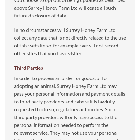
above Surrey Honey Farm Ltd will cease all such
future disclosure of data.
In no circumstances will Surrey Honey Farm Ltd
collect any data that is not directly related to the use
of this website so, for example, we will not record
other sites that you have visited.
Third Parties
In order to process an order for goods, or for
adopting an animal, Surrey Honey Farm Ltd may
pass your personal information and payment details
to third party providers and, where it is lawfully
requested to do so, regulatory authorities. Such
third party providers will only have access to the
personal information needed to perform the
relevant service. They may not use your personal