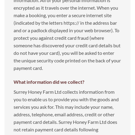
information. All of your personal information is
encrypted as it travels over the internet. When you
make a booking, you enter a secure internet site
(indicated by the letters https:// in the address bar
and or a padlock displayed in your web browser). To
protect you against credit card fraud (where
someone has discovered your credit card details but
do not have your card), you will be asked to enter
the unique security code printed on the back of your
payment card.
What information did we collect?
Surrey Honey Farm Ltd collects information from
you to enable us to provide you with the goods and
services you ask for. This may include your name,
address, telephone, email address, credit or other
payment card details. Surrey Honey Farm Ltd does
not retain payment card details following