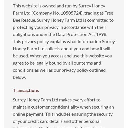
This website is owned and run by Surrey Honey
Farm Ltd (Company No. 10505724), trading as Tree
Bee Rescue. Surrey Honey Farm Ltd is committed to
protecting your privacy in accordance with their
obligations under the Data Protection Act 1998.
This privacy policy explains what information Surrey
Honey Farm Ltd collects about you and how it will
be used. When you access and use this website you
agree to be legally bound by all our terms and
conditions as well as our privacy policy outlined
below.
Transactions
Surrey Honey Farm Ltd makes every effort to
maintain customer confidentiality when securing an
online payment. This includes ensuring the security
of your credit card details and other personal