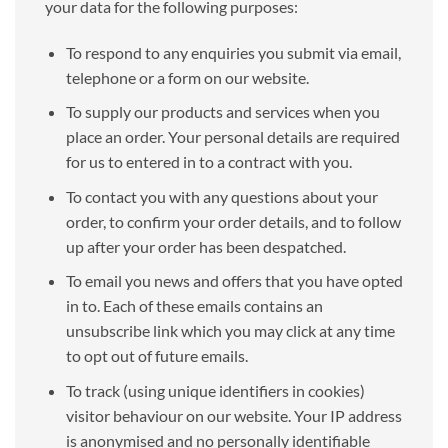
your data for the following purposes:
To respond to any enquiries you submit via email,
telephone or a form on our website.
To supply our products and services when you
place an order. Your personal details are required
for us to entered in to a contract with you.
To contact you with any questions about your
order, to confirm your order details, and to follow
up after your order has been despatched.
To email you news and offers that you have opted
in to. Each of these emails contains an
unsubscribe link which you may click at any time
to opt out of future emails.
To track (using unique identifiers in cookies)
visitor behaviour on our website. Your IP address
is anonymised and no personally identifiable