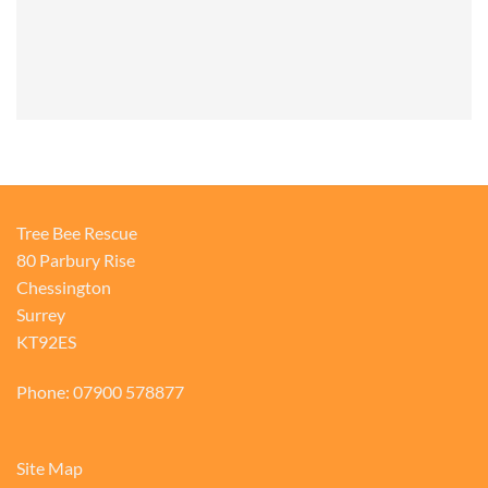
Tree Bee Rescue
80 Parbury Rise
Chessington
Surrey
KT92ES
Phone: 07900 578877
Site Map