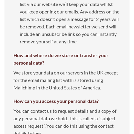
list via our website we’ll keep your data whilst
you keep opening our emails. Any address on the
list which doesn’t open a message for 2 years will
be removed. Each email newsletter we send will
include an unsubscribe link so you can instantly
remove yourself at any time.
How and where do we store or transfer your
personal data?
We store your data on our servers in the UK except
for the email mailing list with is stored using
Mailchimp in the United States of America.
How can you access your personal data?
You can contact us to request details and a copy of
any personal data we hold. This is called a “subject
access request”. You can do this using the contact
details below.