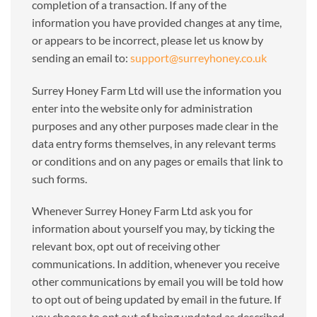
completion of a transaction. If any of the
information you have provided changes at any time,
or appears to be incorrect, please let us know by
sending an email to:
support@surreyhoney.co.uk
Surrey Honey Farm Ltd will use the information you
enter into the website only for administration
purposes and any other purposes made clear in the
data entry forms themselves, in any relevant terms
or conditions and on any pages or emails that link to
such forms.
Whenever Surrey Honey Farm Ltd ask you for
information about yourself you may, by ticking the
relevant box, opt out of receiving other
communications. In addition, whenever you receive
other communications by email you will be told how
to opt out of being updated by email in the future. If
you choose to opt out of being updated as described