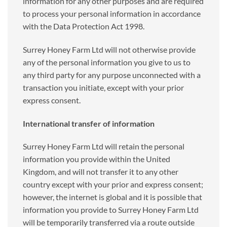
information for any other purposes and are required
to process your personal information in accordance
with the Data Protection Act 1998.
Surrey Honey Farm Ltd will not otherwise provide
any of the personal information you give to us to
any third party for any purpose unconnected with a
transaction you initiate, except with your prior
express consent.
International transfer of information
Surrey Honey Farm Ltd will retain the personal
information you provide within the United
Kingdom, and will not transfer it to any other
country except with your prior and express consent;
however, the internet is global and it is possible that
information you provide to Surrey Honey Farm Ltd
will be temporarily transferred via a route outside