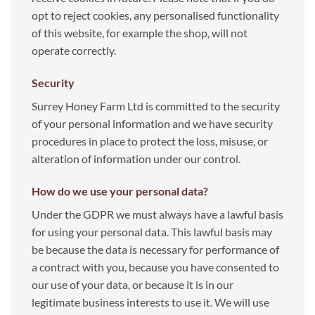
opt to reject cookies, any personalised functionality
of this website, for example the shop, will not
operate correctly.
Security
Surrey Honey Farm Ltd is committed to the security
of your personal information and we have security
procedures in place to protect the loss, misuse, or
alteration of information under our control.
How do we use your personal data
?
Under the GDPR we must always have a lawful basis
for using your personal data. This lawful basis may
be because the data is necessary for performance of
a contract with you, because you have consented to
our use of your data, or because it is in our
legitimate business interests to use it. We will use