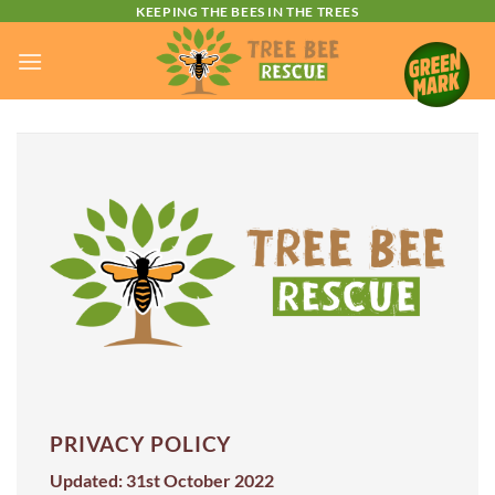
Skip
KEEPING THE BEES IN THE TREES
to
content
PRIVACY POLICY
Updated: 31st October 2022