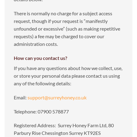
There is normally no charge for a subject access
request, though if your request is “manifestly
unfounded or excessive” (such as making repetitive
requests) a fee may be charged to cover our
administration costs.
How can you contact us?
If you have any questions about how we collect, use,
or store your personal data please contact us using
any of the following details:
Email:
support@surreyhoney.co.uk
Telephone: 07900 578877
Registered Address: Surrey Honey Farm Ltd, 80
Parbury Rise Chessington Surrey KT92ES